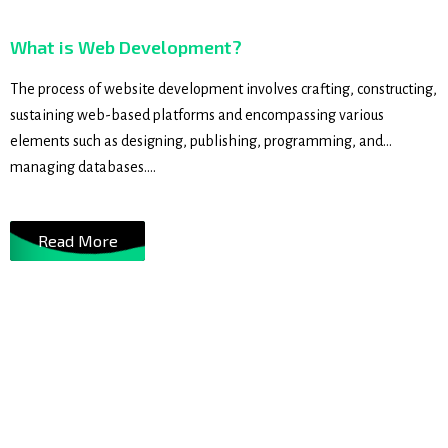
What is Web Development?
The process of website development involves crafting, constructing,
sustaining web-based platforms and encompassing various
elements such as designing, publishing, programming, and
managing databases....
Read More