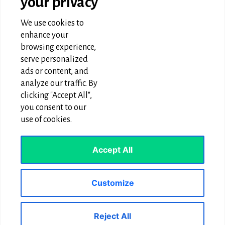
your privacy
Graphic Design & Animation
SEO & Digital Marketing
We use cookies to
Website Designing
enhance your
browsing experience,
OUR TECHNOLOGIES
serve personalized
ads or content, and
Wordpress Development
analyze our traffic. By
clicking "Accept All",
PHP Technology
you consent to our
Laravel Development
use of cookies.
React JS App development
Accept All
CONTACT & FOLLOW US
Customize
We use cookies to ensure that we give you the best
Phone:
+1 646-566-1008
experience on our website. If you continue to use this site we
Reject All