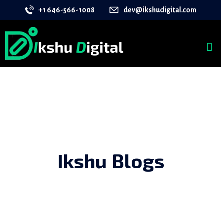
+1 646-566-1008
dev@ikshudigital.com
Ikshu Blogs