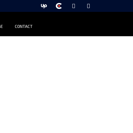
SE
CONTACT