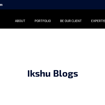
om
ABOUT
PORTFOLIO
BE OUR CLIENT
EXPERTI
Ikshu Blogs