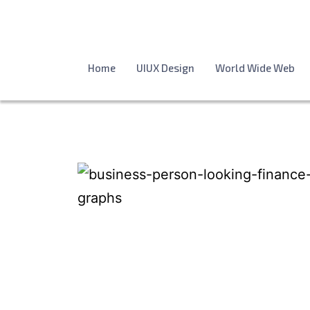
Home
UIUX Design
World Wide Web