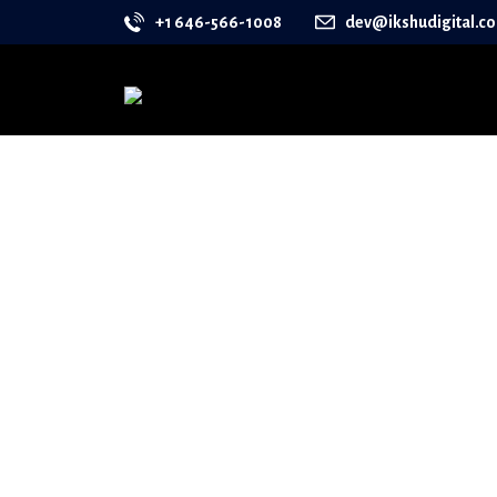
+1 646-566-1008
dev@ikshudigital.c