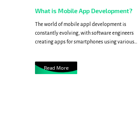
What is Mobile App Development?
The world of mobile appl development is
constantly evolving, with software engineers
creating apps for smartphones using various
programming and markup languages like Java
Swift, C++, and HTML5. These apps can be
Read More
preinstalled on the device, downloaded from a
app store, or accessed through a mobile web
browser, providing users with real-time access 
information and transactions.....