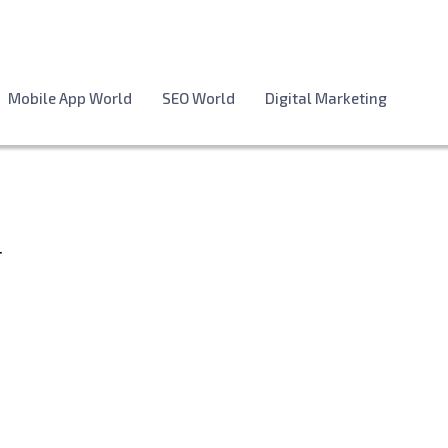
Mobile App World
SEO World
Digital Marketing